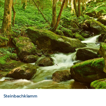
Steinbachklamm