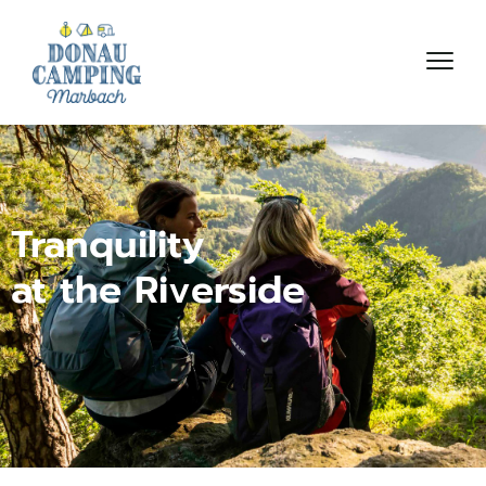
Tranquility
at the Riverside