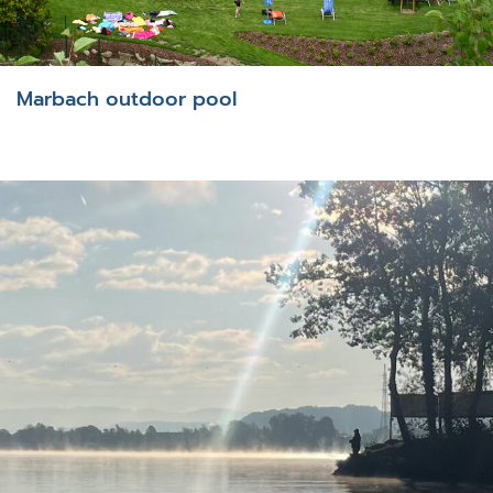
Marbach outdoor pool