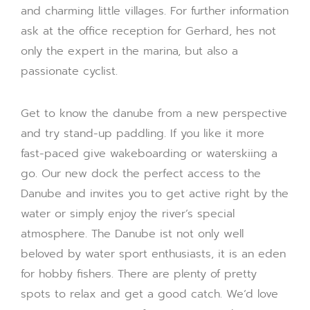
and charming little villages. For further information
ask at the office reception for Gerhard, hes not
only the expert in the marina, but also a
passionate cyclist.
Get to know the danube from a new perspective
and try stand-up paddling. If you like it more
fast-paced give wakeboarding or waterskiing a
go. Our new dock the perfect access to the
Danube and invites you to get active right by the
water or simply enjoy the river’s special
atmosphere. The Danube ist not only well
beloved by water sport enthusiasts, it is an eden
for hobby fishers. There are plenty of pretty
spots to relax and get a good catch. We‘d love