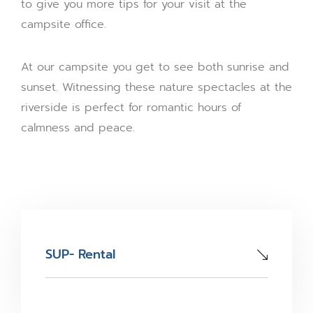
to give you more tips for your visit at the
campsite office.
At our campsite you get to see both sunrise and
sunset. Witnessing these nature spectacles at the
riverside is perfect for romantic hours of
calmness and peace.
SUP- Rental