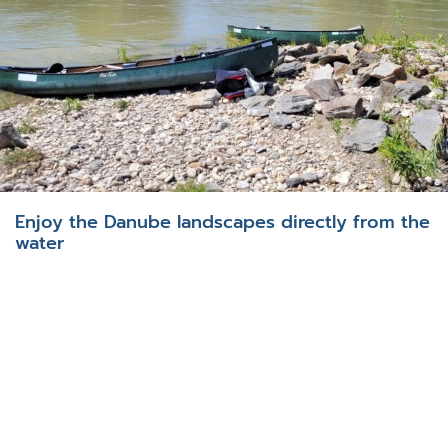
Enjoy the Danube landscapes directly from the
water