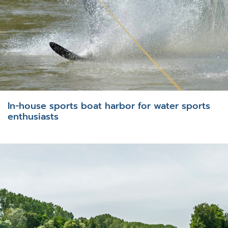
In-house sports boat harbor for water sports
enthusiasts