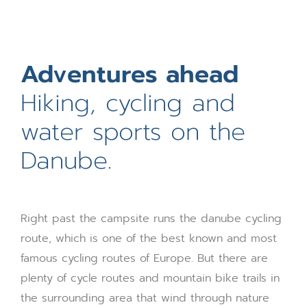
Hiking, cycling and
water sports on the
Danube.
Right past the campsite runs the danube cycling
route, which is one of the best known and most
famous cycling routes of Europe. But there are
plenty of cycle routes and mountain bike trails in
the surrounding area that wind through nature