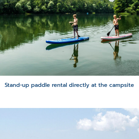
Stand-up paddle rental directly at the campsite