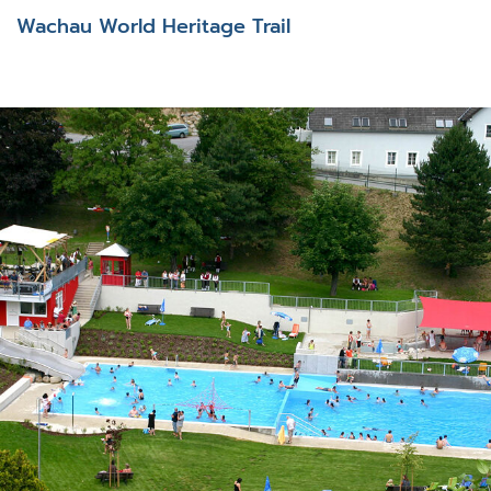
Wachau World Heritage Trail