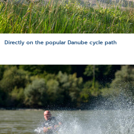
Directly on the popular Danube cycle path