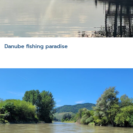
Danube fishing paradise