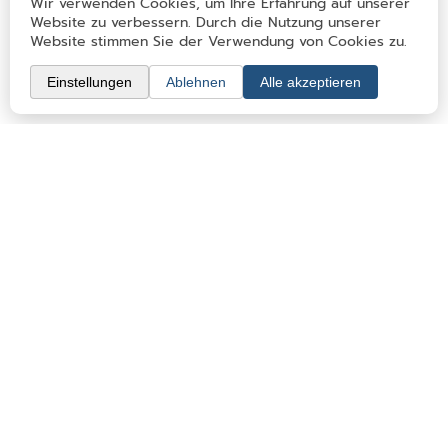
Eating out & Sleeping
Clubs & memberships