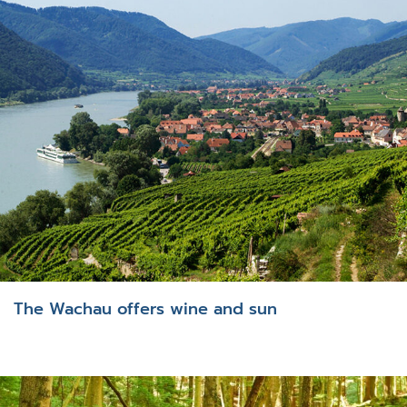
The Wachau offers wine and sun