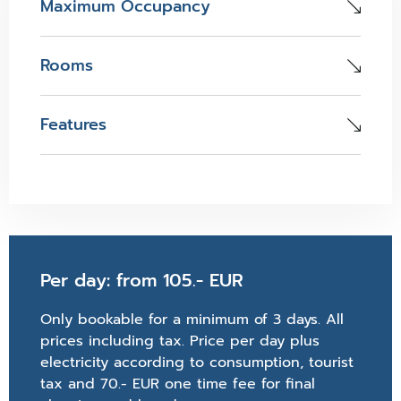
Maximum Occupancy
Rooms
Features
Per day: from 105.- EUR
Only bookable for a minimum of 3 days. All
prices including tax. Price per day plus
electricity according to consumption, tourist
tax and 70.- EUR one time fee for final