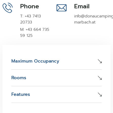
Phone
Email
T: +43 7413
info@donaucampin
20733
marbach.at
M: +43 664 735
59 125
Maximum Occupancy
Rooms
Features