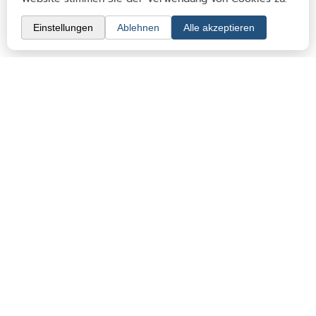
Clubs & memberships