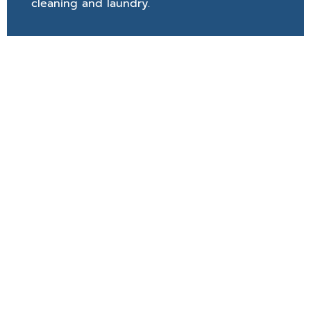
cleaning and laundry.