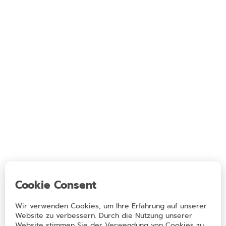
Eating out & Sleeping