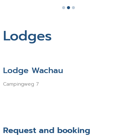
Lodges
Lodge Wachau
Campingweg 7
Request and booking