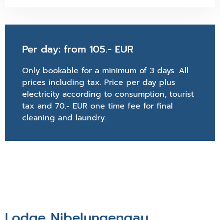
Per day: from 105.- EUR
Only bookable for a minimum of 3 days. All
prices including tax. Price per day plus
electricity according to consumption, tourist
tax and 70.- EUR one time fee for final
cleaning and laundry.
Lodge Nibelungengau