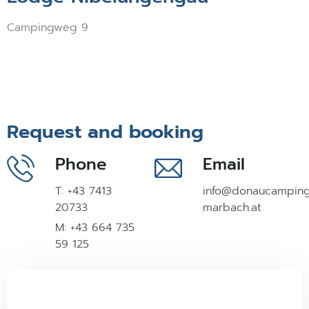
Campingweg 9
Request and booking
Phone
Email
T: +43 7413
info@donaucampin
20733
marbach.at
M: +43 664 735
59 125